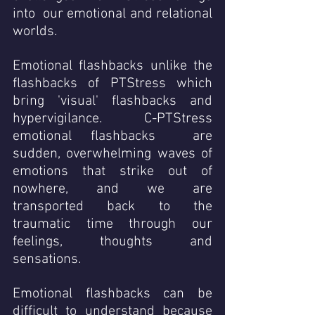
into  our emotional and relational 
worlds. 
Emotional flashbacks unlike the 
flashbacks of PTStress which 
bring 'visual' flashbacks and 
hypervigilance.   C-PTStress  
emotional flashbacks  are 
sudden, overwhelming waves of 
emotions that strike out of 
nowhere, and we are 
transported back to the 
traumatic time through our 
feelings, thoughts and 
sensations. 
Emotional flashbacks can be 
difficult to understand because 