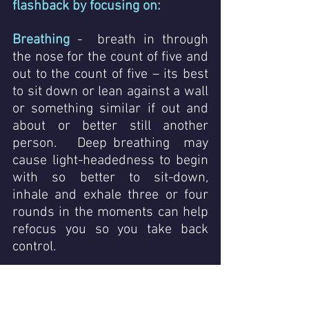
flashback by focusing on:
Breathing 
-  breath in through 
the nose for the count of five and 
out to the count of five – its best 
to sit down or lean against a wall 
or something similar if out and 
about or better still another 
person.   Deep breathing  may 
cause light-headedness to begin 
with so better to sit-down,  
inhale and exhale three or four 
rounds in the moments can help 
refocus you so you take back 
control.
Grounding
 - tap your feet on the 
ground, feel the movement and 