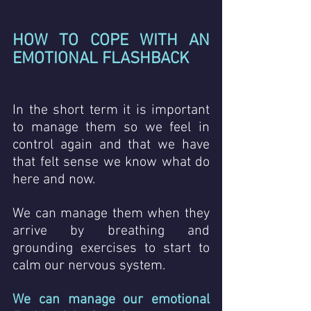
HOW TO COPE WITH AN 
EMOTIONAL FLASHBACK
In the short term it is important 
to manage them so we feel in 
control again and that we have 
that felt sense we know what do 
here and now.
We can manage them when they 
arrive by breathing and 
grounding exercises to start to 
calm our nervous system. 
We can manage our emotional 