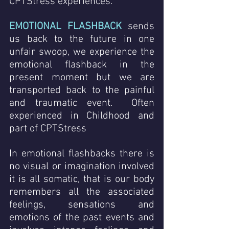
CPTStress experiences.
EMOTIONAL FLASHBACK
 sends 
us back to the future in one 
unfair swoop, we experience the 
emotional flashback in the 
present moment but we are 
transported back to the painful 
and traumatic event.  Often 
experienced in Childhood and 
part of CPTStress 
In emotional flashbacks there is 
no visual or imagination involved  
it is all somatic, that is our body 
remembers all the associated 
feelings, sensations and 
emotions of the past events and 