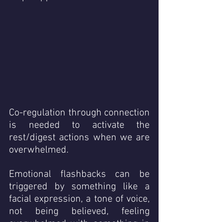
Co-regulation through connection 
is needed to activate the 
rest/digest actions when we are 
overwhelmed.  
Emotional flashbacks can be 
triggered by something like a 
facial expression, a tone of voice, 
not being believed, feeling 