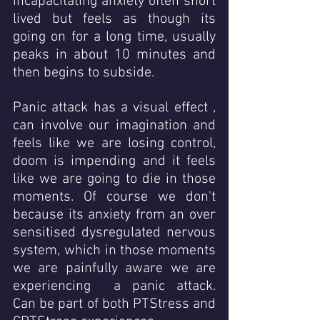
incapacitating anxiety often short 
lived but feels as though its 
going on for a long time, usually 
peaks in about 10 minutes and 
then begins to subside.  
Panic attack has a visual effect , 
can involve our imagination and 
feels like we are losing control,  
doom is impending and it feels 
like we are going to die in those 
moments. Of course we don't 
because its anxiety from an over 
sensitised dysregulated nervous 
system, which in those moments 
we are painfully aware we are 
experiencing  a panic attack.   
Can be part of both PTStress and 