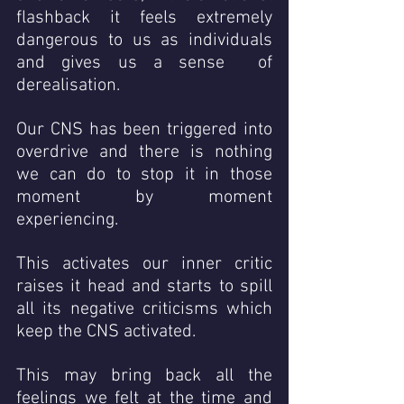
flashback it feels extremely 
dangerous to us as individuals 
and gives us a sense  of 
derealisation.
Our CNS has been triggered into 
overdrive and there is nothing 
we can do to stop it in those 
moment by moment 
experiencing. 
This activates our inner critic 
raises it head and starts to spill 
all its negative criticisms which 
keep the CNS activated.  
This may bring back all the 
feelings we felt at the time and 