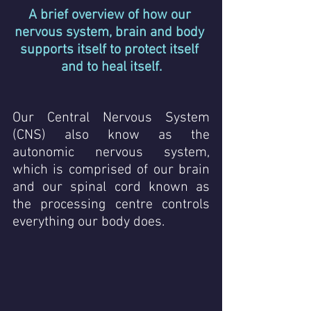
A brief overview of how our 
nervous system, brain and body 
supports itself to protect itself 
and to heal itself.
Our Central Nervous System 
(CNS) also know as the 
autonomic nervous system,  
which is comprised of our brain 
and our spinal cord known as 
the processing centre controls 
everything our body does.  