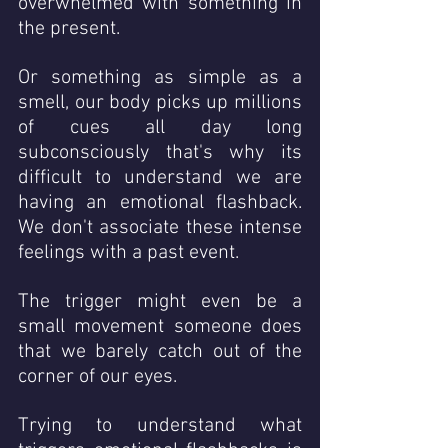
overwhelmed with something in 
the present. 
Or something as simple as a 
smell, our body picks up millions 
of cues all day long 
subconsciously that's why its 
difficult to understand we are 
having an emotional flashback.  
We don't associate these intense 
feelings with a past event. 
The trigger might even be a 
small movement someone does 
that we barely catch out of the 
corner of our eyes.
Trying to understand what 