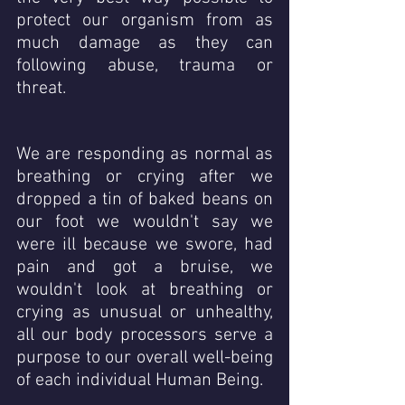
protect our organism from as 
much damage as they can  
following abuse, trauma or 
threat.
We are responding as normal as 
breathing or crying after we 
dropped a tin of baked beans on 
our foot we wouldn't say we 
were ill because we swore, had 
pain and got a bruise, we 
wouldn't look at breathing or 
crying as unusual or unhealthy, 
all our body processors serve a 
purpose to our overall well-being 
of each individual Human Being.