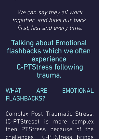
We can say they all work 
together  and have our back 
first, last and every time
.
Talking about Emotional 
flashbacks which we often 
experience 
 C-PTStress following 
trauma.
WHAT ARE EMOTIONAL 
FLASHBACKS? 
Complex Post Traumatic Stress,  
(C-PTStress) is more complex 
then PTStress because of the 
challenges  C-PTStress brings 