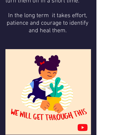
turn them off in a short time. 
In the long term  it takes effort, 
patience and courage to identify 
and heal them. 