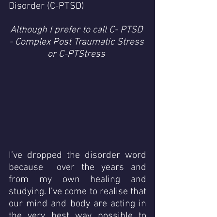
Disorder (C-PTSD) 
Although I prefer to call C- PTSD 
- Complex Post Traumatic Stress 
or C-PTStress 
I’ve dropped the disorder word 
because  over the years and 
from my own healing and 
studying. I've come to realise that  
our mind and body are acting in 
the very best way possible to 