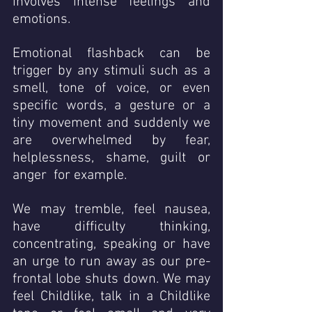
involves intense feelings and 
emotions. 
Emotional flashback can be 
trigger by any stimuli such as a 
smell, tone of voice, or even 
specific words, a gesture or a 
tiny movement and suddenly we 
are overwhelmed by fear, 
helplessness, shame, guilt or 
anger  for example. 
We may tremble, feel nausea, 
have difficulty thinking, 
concentrating, speaking or have 
an urge to run away as our pre-
frontal lobe shuts down. We may 
feel Childlike, talk in a Childlike 