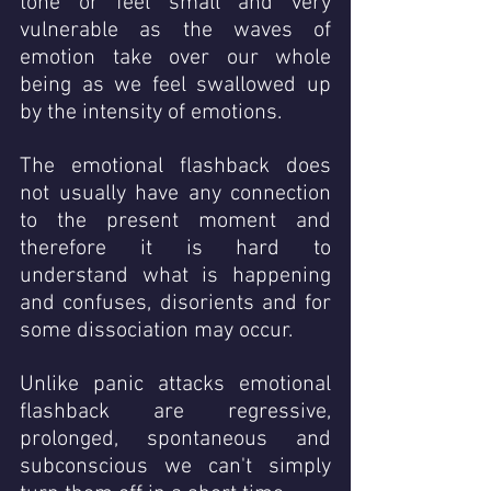
tone or feel small and very 
vulnerable as the waves of 
emotion take over our whole 
being as we feel swallowed up 
by the intensity of emotions.  
The emotional flashback does 
not usually have any connection 
to the present moment and 
therefore it is hard to 
understand what is happening 
and confuses, disorients and for 
some dissociation may occur. 
Unlike panic attacks emotional 
flashback are regressive, 
prolonged, spontaneous and 
subconscious we can't simply 