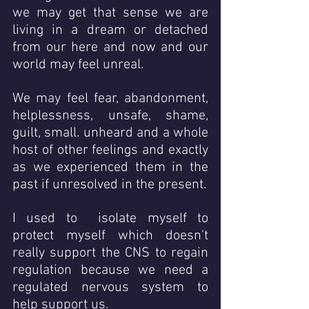
we may get that sense we are 
living in a dream or detached 
from our here and now and our 
world may feel unreal.
We may feel fear, abandonment, 
helplessness, unsafe, shame, 
guilt, small. unheard and a whole 
host of other feelings and exactly 
as we experienced them in the 
past if unresolved in the present. 
I used to  isolate myself to 
protect myself which doesn't 
really support the CNS to regain 
regulation because we need a 
regulated nervous system to 
help support us.  