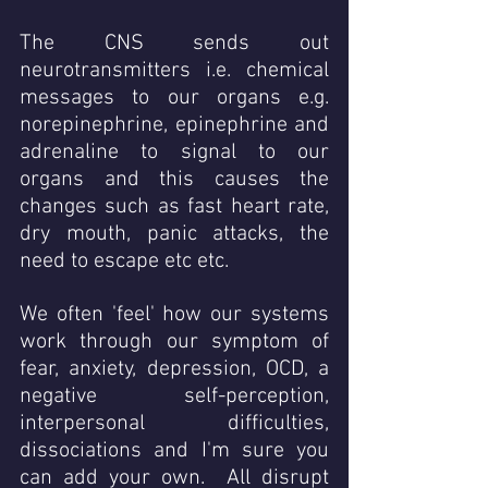
The CNS sends out 
neurotransmitters i.e. chemical 
messages to our organs e.g. 
norepinephrine, epinephrine and 
adrenaline to signal to our 
organs and this causes the 
changes such as fast heart rate, 
dry mouth, panic attacks, the 
need to escape etc etc. 
We often 'feel' how our systems 
work through our symptom of 
fear, anxiety, depression, OCD, a 
negative self-perception, 
interpersonal difficulties, 
dissociations and I'm sure you 
can add your own.  All disrupt 