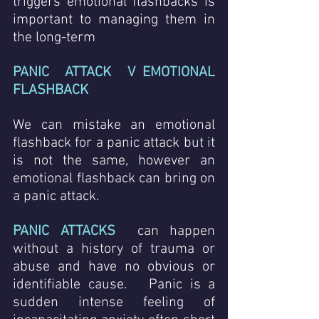
triggers emotional flashbacks is 
important to managing them in 
the long-term
PANIC  ATTACK  V EMOTIONAL 
FLASHBACK
We can mistake an emotional 
flashback for a panic attack but it 
is not the same, however an 
emotional flashback can bring on 
a panic attack.  
PANIC ATTACKS
 can happen 
without a history of trauma or 
abuse and have no obvious or 
identifiable cause.   Panic is a 
sudden intense feeling of 