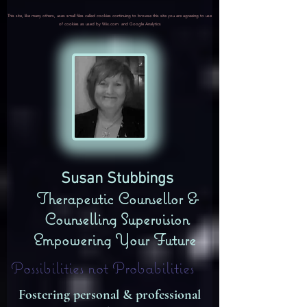
This site, like many others, uses small files called cookies continuing to browse this site you are agreeing to use
of cookies as used by Wix.com and Google Analytics
​Susan Stubbings
Therapeutic Counsellor &
Counselling Supervision
Empowering Your Future
Possibilities not Probabilities
Fostering personal & professional