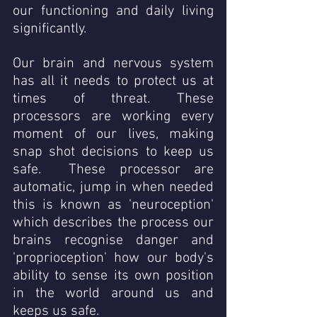
our functioning and daily living 
significantly. 
Our brain and nervous system 
has all it needs to protect us at 
times of threat. These 
processors are working every 
moment of our lives, making 
snap shot decisions to keep us 
safe.  These processor are 
automatic, jump in when needed 
this is known as 'neuroception' 
which describes the process our 
brains recognise danger and 
'proprioception' how our body's 
ability to sense its own position 
in the world around us and 
keeps us safe.