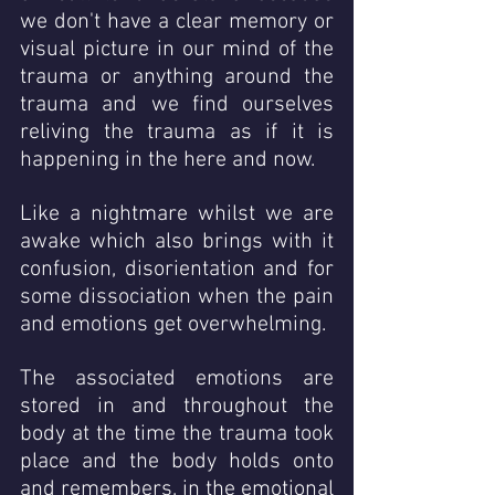
we don't have a clear memory or 
visual picture in our mind of the 
trauma or anything around the 
trauma and we find ourselves 
reliving the trauma as if it is 
happening in the here and now.  
Like a nightmare whilst we are 
awake which also brings with it 
confusion, disorientation and for 
some dissociation when the pain 
and emotions get overwhelming. 
The associated emotions are 
stored in and throughout the  
body at the time the trauma took 
place and the body holds onto 
and remembers, in the emotional 