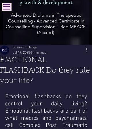
growth & development
Advanced Diploma in Therapeutic
Counselling - Advanced Certificate in
Counselling Supervision - Reg.MBACP
(Accred)
Susan Stubbings
Jul 17, 2025
8 min read
EMOTIONAL
FLASHBACK Do they rule
your life?
Emotional flashbacks do they 
control your daily living?  
Emotional flashbacks are part of 
what medics and psychiatrists  
call Complex Post Traumatic 