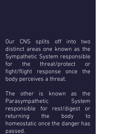
Our CNS splits off into two 
distinct areas one known as the 
Sympathetic System responsible 
for the threat/protect or 
fight/flight response once the 
body perceives a threat.
The other is known as the 
Parasympathetic System 
responsible for rest/digest or 
returning the body to 
homeostatic once the danger has 
passed. 