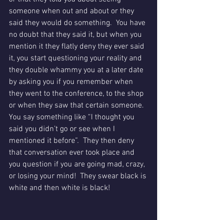
someone when out and about or they 
said they would do something.  You have 
no doubt that they said it, but when you 
mention it they flatly deny they ever said 
it, you start questioning your reality and 
they double whammy you at a later date 
by asking you if you remember when 
they went to the conference, to the shop 
or when they saw that certain someone.  
You say something like “I thought you 
said you didn’t go or see when I 
mentioned it before”.  They then deny 
that conversation ever took place and 
you question if you are going mad, crazy, 
or losing your mind!  They swear black is 
white and then white is black!