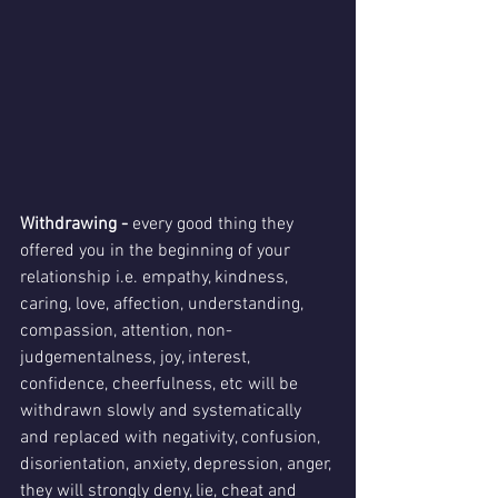
Withdrawing -
 every good thing
they 
offered you in the beginning of your 
relationship i.e. empathy, kindness, 
caring, love, affection, understanding, 
compassion, attention, non-
judgementalness, joy, interest, 
confidence, cheerfulness, etc will be 
withdrawn slowly and systematically 
and replaced with negativity, confusion, 
disorientation, anxiety, depression, anger, 
they will strongly deny, lie, cheat and 