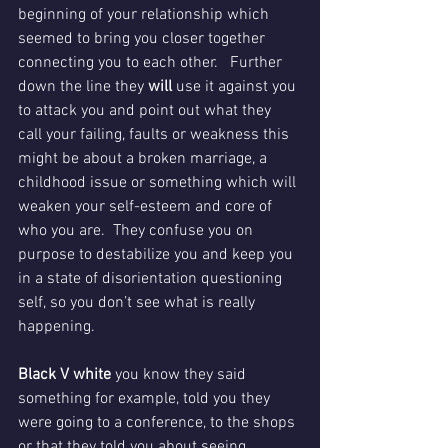
beginning of your relationship which 
seemed to bring you closer together 
connecting you to each other.   Further 
down the line they
 will 
use it against you 
to attack you and point out what they 
call your failing, faults or weakness this 
might be about a broken marriage, a 
childhood issue or something which will 
weaken your self-esteem and core of 
who you are.  They confuse you on 
purpose to destabilize you and keep you 
in a state of disorientation questioning 
self, so you don’t see what is really 
happening.
Black V white 
you know they said 
something for example, told you they 
were going to a conference, to the shops 
or that they told you about seeing 