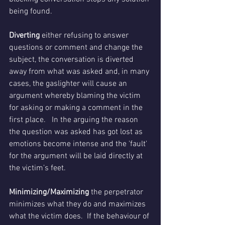
being found.
Diverting
 either refusing to answer 
questions or comment and change the 
subject, the conversation is diverted 
away from what was asked and, in many 
cases, the gaslighter will cause an 
argument whereby blaming the victim 
for asking or making a comment in the 
first place.   In the arguing the reason 
the question was asked has got lost as 
emotions become intense and the 'fault' 
for the argument will be laid directly at 
the victim’s feet.
Minimizing/Maximizing 
the perpetrator 
minimizes what they do and maximizes 
what the victim does.  If the behaviour of 