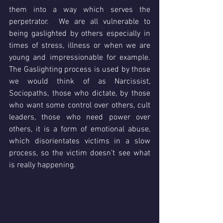
them into a way which serves the 
perpetrator.  We are all vulnerable to 
being gaslighted by others especially in 
times of stress, illness or when we are 
young and impressionable for example.  
The Gaslighting process is used by those 
we would think of as Narcissist, 
Sociopaths, those who dictate, by those 
who want some control over others, cult 
leaders, those who need power over 
others, it is a form of emotional abuse, 
which disorientates victims in a slow 
process, so the victim doesn’t see what 
is really happening.