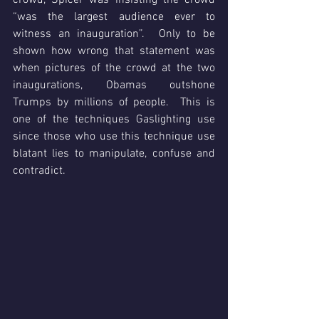
crowd, Spicer was insisting the crowd 
“was the largest audience ever to 
witness an inauguration”.  Only to be 
shown how wrong that statement was 
when pictures of the crowd at the two 
inaugurations, Obamas outshone 
Trumps by millions of people.  This is 
one of the techniques Gaslighting use 
since those who use this technique use 
blatant lies to manipulate, confuse and 
contradict. 