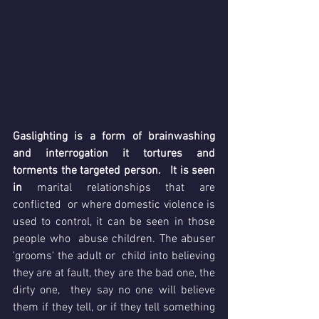
Gaslighting is a form of brainwashing 
and interrogation it tortures and 
torments the targeted person.   It is seen 
in 
marital relationships that are  
conflicted  or where domestic violence is 
used to control, it can be seen in those 
people who  abuse children. The abuser 
'grooms' the adult or  child into believing 
they are at fault, they are the bad one, the 
dirty one,  they say no one will believe 
them if they tell, or if they tell something 