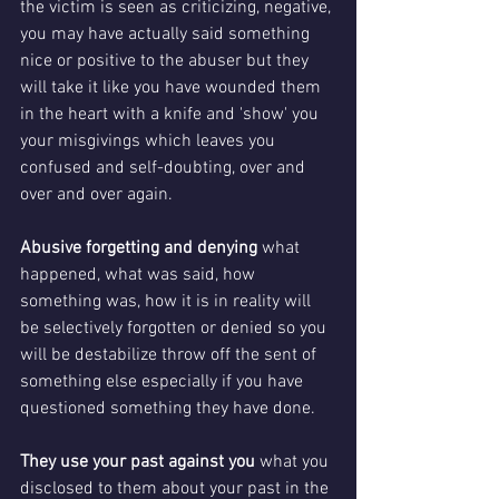
the victim is seen as criticizing, negative, 
you may have actually said something 
nice or positive to the abuser but they 
will take it like you have wounded them 
in the heart with a knife and 'show' you 
your misgivings which leaves you 
confused and self-doubting, over and 
over and over again.
Abusive forgetting and denying 
what 
happened, what was said, how 
something was, how it is in reality will 
be selectively forgotten or denied so you 
will be destabilize throw off the sent of 
something else especially if you have 
questioned something they have done.
They use your past against you 
what you 
disclosed to them about your past in the 