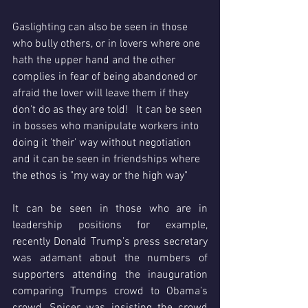
Gaslighting can also be seen in those 
who bully others, or in lovers where one 
hath the upper hand and the other 
complies in fear of being abandoned or 
afraid the lover will leave them if they 
don't do as they are told!   It can be seen 
in bosses who manipulate workers into 
doing it 'their' way without negotiation 
and it can be seen in friendships where 
the ethos is "my way or the high way" 
It can be seen in those who are in 
leadership positions for example, 
recently Donald Trump’s press secretary 
was adamant about the numbers of 
supporters attending the inauguration 
comparing Trumps crowd to Obama’s 