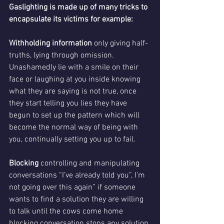
Gaslighting is made up of many tricks to 
encapsulate its victims for example:
Withholding information 
only giving half-
truths, lying through omission. 
Unashamedly lie
with a smile on their 
face or laughing at you inside knowing 
what they are saying is not true, once 
they start telling you lies they have 
begun to set up the pattern which will 
become the normal way of being with 
you, continually setting you up to fail. 
Blocking
 controlling and manipulating 
conversations “I’ve already told you”, I’m 
not going over this again” if someone 
wants to find a solution they are willing 
to talk until the cows come home 
blocking conversation stops any solution 