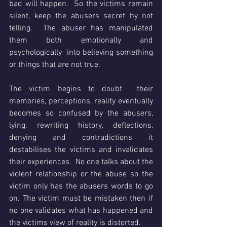
bad will happen.  So the victims remain 
silent, keep the abusers secret by not 
telling.  The abuser has manipulated 
them both emotionally and 
psychologically  into believing something 
or things that are not true.
The victim begins to doubt  their 
memories, perceptions, reality eventually 
becomes so confused by the abusers, 
lying, rewriting history, deflections, 
denying and contradictions it 
destabilises the victims and invalidates 
their experiences.  No one talks about the 
violent relationship or the abuse so the 
victim only has the abusers words to go 
on. The victim must be mistaken then if 
no one validates what has happened and 
the victims view of reality is distorted.