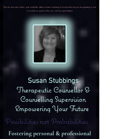
This site, like many others, uses small files called cookies continuing to browse this site you are agreeing to use
of cookies as used by Wix.com and Google Analytics
​Susan Stubbings
Therapeutic Counsellor &
Counselling Supervision
Empowering Your Future
Possibilities not Probabilities
Fostering personal & professional