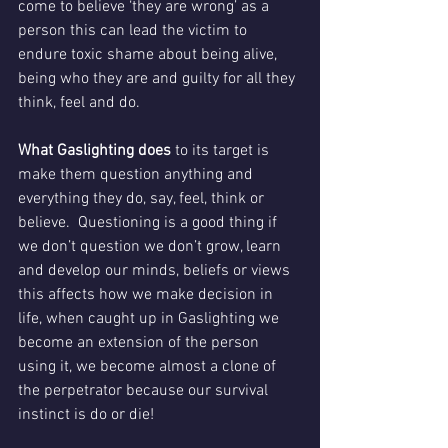
come to believe ‘they are wrong’ as a 
person this can lead the victim to 
endure toxic shame about being alive, 
being who they are and guilty for all they 
think, feel and do.
What Gaslighting does 
to its target is 
make them question anything and 
everything they do, say, feel, think or 
believe.  Questioning is a good thing if 
we don’t question we don’t grow, learn 
and develop our minds, beliefs or views 
this affects how we make decision in 
life, when caught up in Gaslighting we 
become an extension of the person 
using it, we become almost a clone of 
the perpetrator because our survival 
instinct is do or die!