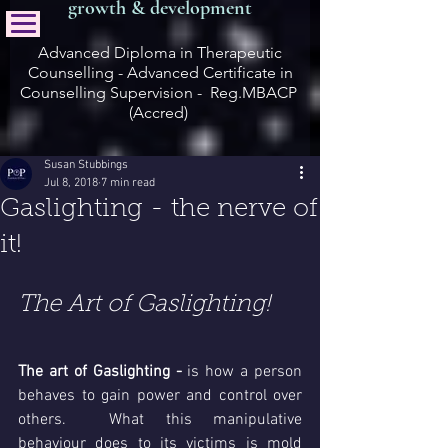
growth & development
Advanced Diploma in Therapeutic
Counselling - Advanced Certificate in
Counselling Supervision - Reg.MBACP
(Accred)
Susan Stubbings
Jul 8, 2018
7 min read
Gaslighting - the nerve of
it!
The Art of Gaslighting!
The art of Gaslighting - 
is how a person 
behaves to gain power and control over 
others.  What this manipulative 
behaviour does to its victims is mold 