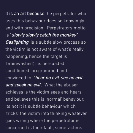
It is an art because
 the perpetrator who 
uses this behaviour does so knowingly 
and with precision.  Perpetrators motto 
is "
slowly slowly catch the monkey” 
Gaslighting
  is a subtle slow process so 
the victim is not aware of what's really 
happening, hence the target is 
'brainwashed', i.e. persuaded, 
conditioned, programmed and 
convinced to  "
hear no evil, see no evil 
and speak no evil
".  What the abuser 
achieves is the victim sees and hears 
and believes this is 'normal’ behaviour.  
Its not it is subtle behaviour which 
‘tricks’ the victim into thinking whatever 
goes wrong where the perpetrator is 
concerned is their fault, some victims 