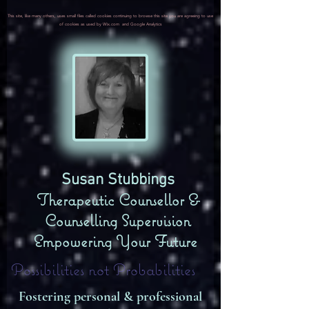
This site, like many others, uses small files called cookies continuing to browse this site you are agreeing to use
of cookies as used by Wix.com and Google Analytics
​Susan Stubbings
Therapeutic Counsellor &
Counselling Supervision
Empowering Your Future
Possibilities not Probabilities
Fostering personal & professional