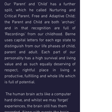
Our ‘Parent’ and ‘Child’ has a further 
split, which he called Nurturing and 
Critical Parent, Free and Adaptive Child; 
the Parent and Child are both ‘archaic’ 
and in that recognition are full of 
‘Recordings’ from our childhood. Berne 
uses capital letters for each ego state to 
distinguish from our life phases of child, 
parent and adult. Each part of our 
personality has a high survival and living 
value and as such equally deserving of 
respect, rightful place in living a 
productive, fulfilling and whole life which 
is full of potential. 
 The human brain acts like a computer 
hard drive, and whilst we may 'forget' 
experiences, the brain still has them 