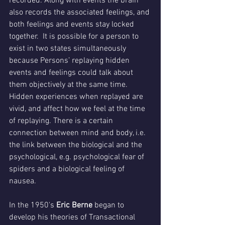
recorded. Along with events the brain 
also records the associated feelings, and 
both feelings and events stay locked 
together.  It is possible for a person to 
exist in two states simultaneously 
because Persons’ replaying hidden 
events and feelings could talk about 
them objectively at the same time. 
Hidden experiences when replayed are 
vivid, and affect how we feel at the time 
of replaying. There is a certain 
connection between mind and body, i.e. 
the link between the biological and the 
psychological, e.g. psychological fear of 
spiders and a biological feeling of 
nausea.
In the 1950's 
Eric Berne
 began to 
develop his theories of Transactional 