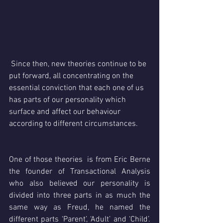
 Since then, new theories continue to be 
put forward, all concentrating on the 
essential conviction that each one of us 
has parts of our personality which 
surface and affect our behaviour 
according to different circumstances.
One of those theories  is from Eric Berne 
the founder of Transactional Analysis 
who also believed our personality is 
divided into three parts in as much the 
same way as Freud, he named the 
different parts ‘Parent’, ‘Adult’ and ‘Child’. 