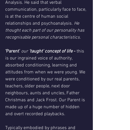
Analysis. He said that verbal 
communication, particularly face to face, 
is at the centre of human social 
relationships and psychoanalysis. 
He 
thought each part of our personality has 
recognisable personal characteristics.
‘Parent’ 
our
 ‘taught’ concept of life
 - 
this 
is our ingrained voice of authority, 
absorbed conditioning, learning and 
attitudes from when we were young. We 
were conditioned by our real parents, 
teachers, older people, next door 
neighbours, aunts and uncles, Father 
Christmas and Jack Frost. Our Parent is 
made up of a huge number of hidden 
and overt recorded playbacks. 
Typically embodied by phrases and 