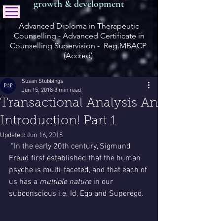
growth & development
Advanced Diploma in Therapeutic
Counselling - Advanced Certificate in
Counselling Supervision - Reg.MBACP
(Accred)
Susan Stubbings
Jun 15, 2018
3 min read
Transactional Analysis An
Introduction! Part 1
Updated:
Jun 16, 2018
 “In the early 20th century, Sigmund 
Freud first established that the human 
psyche is multi-faceted, and that each of 
us has a 
multiple nature
 in our 
subconscious i.e. Id, Ego and Superego.  