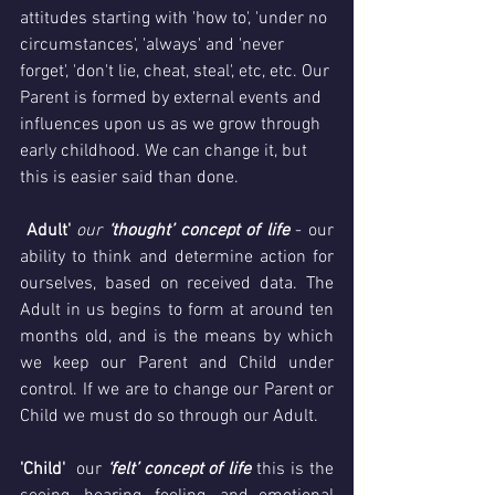
attitudes starting with 'how to', 'under no 
circumstances', 'always' and 'never 
forget', 'don't lie, cheat, steal', etc, etc. Our 
Parent is formed by external events and 
influences upon us as we grow through 
early childhood. We can change it, but 
this is easier said than done.
Adult'
our
 ‘thought’ concept of life
 - our 
ability to think and determine action for 
ourselves, based on received data. The 
Adult in us begins to form at around ten 
months old, and is the means by which 
we keep our Parent and Child under 
control. If we are to change our Parent or 
Child we must do so through our Adult. 
'Child'
  our 
‘felt’ concept of life
 this is the 