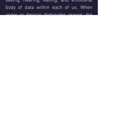
seeing, hearing, feeling, and emotional 
body of data within each of us. When 
anger or despair dominates reason, the 
Child is in control. Like our Parent we 
can change it, but it is no easier.
When we communicate we are doing so 
from one of our own 
Alter Ego States
, 
our Parent, Adult or Child. 
Our feelings 
at the time determine which one we use
, 
and at any time something can trigger a 
shift from one state to another. When we 